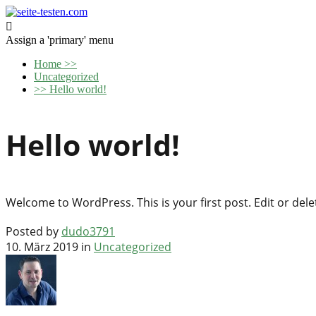

Assign a 'primary' menu
Home
>>
Uncategorized
>>
Hello world!
Hello world!
Welcome to WordPress. This is your first post. Edit or delete
Posted by
dudo3791
10. März 2019 in
Uncategorized