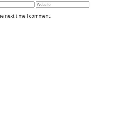
he next time I comment.