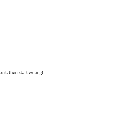
 it, then start writing!