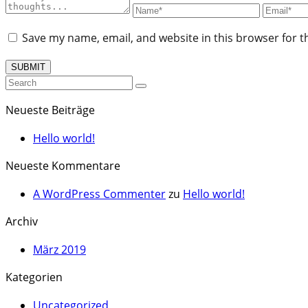
Save my name, email, and website in this browser for t
Neueste Beiträge
Hello world!
Neueste Kommentare
A WordPress Commenter
zu
Hello world!
Archiv
März 2019
Kategorien
Uncategorized