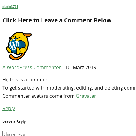
dudo3791
Click Here to Leave a Comment Below
A WordPress Commenter
-
10. März 2019
Hi, this is a comment.
To get started with moderating, editing, and deleting co
Commenter avatars come from
Gravatar
.
Reply
Leave a Reply: