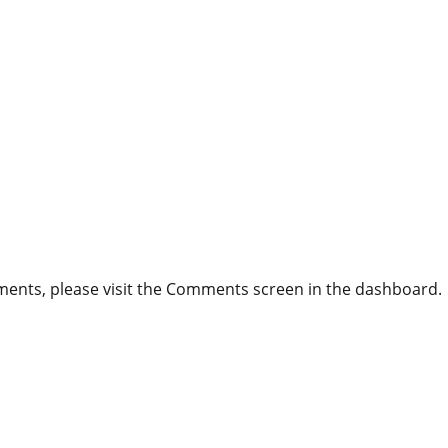
mments, please visit the Comments screen in the dashboard.